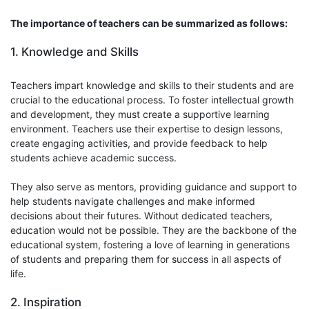
The importance of teachers can be summarized as follows:
1. Knowledge and Skills
Teachers impart knowledge and skills to their students and are
crucial to the educational process. To foster intellectual growth
and development, they must create a supportive learning
environment. Teachers use their expertise to design lessons,
create engaging activities, and provide feedback to help
students achieve academic success.
They also serve as mentors, providing guidance and support to
help students navigate challenges and make informed
decisions about their futures. Without dedicated teachers,
education would not be possible. They are the backbone of the
educational system, fostering a love of learning in generations
of students and preparing them for success in all aspects of
life.
2. Inspiration