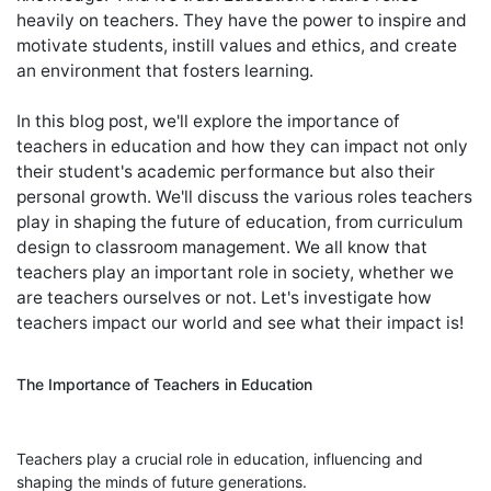
heavily on teachers. They have the power to inspire and
motivate students, instill values and ethics, and create
an environment that fosters learning.
In this blog post, we'll explore the importance of
teachers in education and how they can impact not only
their student's academic performance but also their
personal growth. We'll discuss the various roles teachers
play in shaping the future of education, from curriculum
design to classroom management. We all know that
teachers play an important role in society, whether we
are teachers ourselves or not. Let's investigate how
teachers impact our world and see what their impact is!
The Importance of Teachers in Education
Teachers play a crucial role in education, influencing and
shaping the minds of future generations.