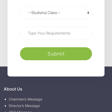
Submit
About Us
Chairman’s Message
Director’s Message