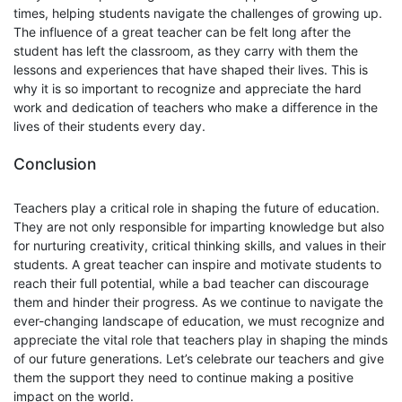
times, helping students navigate the challenges of growing up.
The influence of a great teacher can be felt long after the
student has left the classroom, as they carry with them the
lessons and experiences that have shaped their lives. This is
why it is so important to recognize and appreciate the hard
work and dedication of teachers who make a difference in the
lives of their students every day.
Conclusion
Teachers play a critical role in shaping the future of education.
They are not only responsible for imparting knowledge but also
for nurturing creativity, critical thinking skills, and values in their
students. A great teacher can inspire and motivate students to
reach their full potential, while a bad teacher can discourage
them and hinder their progress. As we continue to navigate the
ever-changing landscape of education, we must recognize and
appreciate the vital role that teachers play in shaping the minds
of our future generations. Let’s celebrate our teachers and give
them the support they need to continue making a positive
impact on the world.