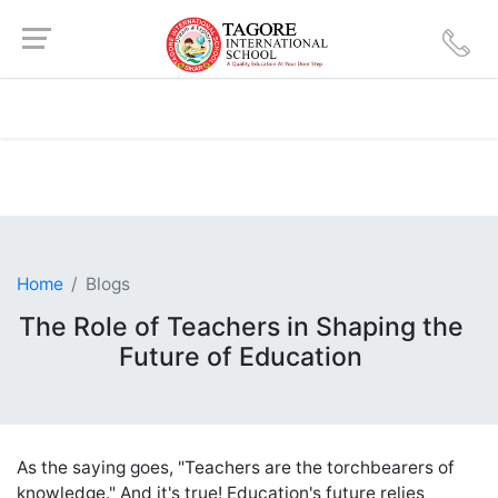
Home
Blogs
The Role of Teachers in Shaping the
Future of Education
As the saying goes, "Teachers are the torchbearers of
knowledge." And it's true! Education's future relies