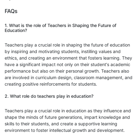
FAQs
1. What is the role of Teachers in Shaping the Future of
Education?
Teachers play a crucial role in shaping the future of education
by inspiring and motivating students, instilling values and
ethics, and creating an environment that fosters learning. They
have a significant impact not only on their student's academic
performance but also on their personal growth. Teachers also
are involved in curriculum design, classroom management, and
creating positive reinforcements for students.
2. What role do teachers play in education?
Teachers play a crucial role in education as they influence and
shape the minds of future generations, impart knowledge and
skills to their students, and create a supportive learning
environment to foster intellectual growth and development.