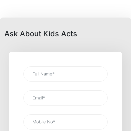
Ask About Kids Acts