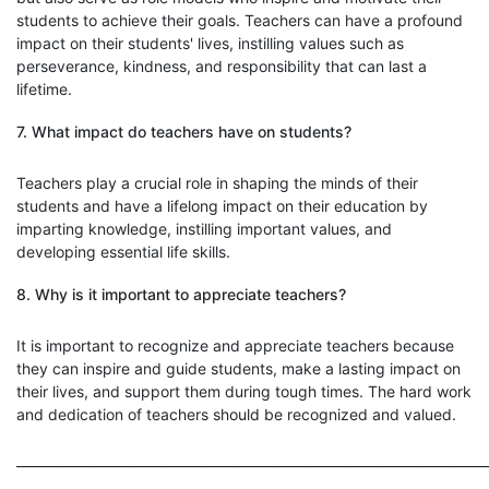
students to achieve their goals. Teachers can have a profound
impact on their students' lives, instilling values such as
perseverance, kindness, and responsibility that can last a
lifetime.
7. What impact do teachers have on students?
Teachers play a crucial role in shaping the minds of their
students and have a lifelong impact on their education by
imparting knowledge, instilling important values, and
developing essential life skills.
8. Why is it important to appreciate teachers?
It is important to recognize and appreciate teachers because
they can inspire and guide students, make a lasting impact on
their lives, and support them during tough times. The hard work
and dedication of teachers should be recognized and valued.
________________________________________________________________________