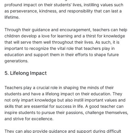
profound impact on their students' lives, instilling values such
as perseverance, kindness, and responsibility that can last a
lifetime.
Through their guidance and encouragement, teachers can help
children develop a love for learning and a thirst for knowledge
that will serve them well throughout their lives. As such, it is
important to recognize the vital role that teachers play in
education and support them in their efforts to shape future
generations.
5. Lifelong Impact
Teachers play a crucial role in shaping the minds of their
students and have a lifelong impact on their education. They
not only impart knowledge but also instill important values and
skills that are essential for success in life. A good teacher can
inspire students to pursue their passions, challenge themselves,
and strive for excellence.
They can also provide guidance and support during difficult