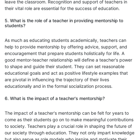
leave the classroom. Recognition and support of teachers in
their vital role are essential for the success of education.
5. What is the role of a teacher in providing mentorship to
students?
As much as educating students academically, teachers can
help to provide mentorship by offering advice, support, and
encouragement that prepare students holistically for life. A
good mentor-teacher relationship will define a teacher's power
to shape and guide their student. They can set reasonable
educational goals and act as positive lifestyle examples that
are pivotal in influencing the trajectory of their lives
educationally and in the formal socialization process.
6. What is the impact of a teacher's mentorship?
The impact of a teacher's mentorship can be felt for years to
come as their students go on to make meaningful contributions
to society. Teachers play a crucial role in shaping the future of
our society through education. They not only impart knowledge
but also serve as role models who inspire and motivate their