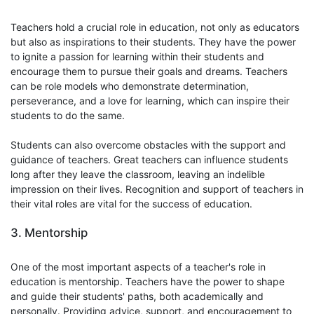
Teachers hold a crucial role in education, not only as educators
but also as inspirations to their students. They have the power
to ignite a passion for learning within their students and
encourage them to pursue their goals and dreams. Teachers
can be role models who demonstrate determination,
perseverance, and a love for learning, which can inspire their
students to do the same.
Students can also overcome obstacles with the support and
guidance of teachers. Great teachers can influence students
long after they leave the classroom, leaving an indelible
impression on their lives. Recognition and support of teachers in
their vital roles are vital for the success of education.
3. Mentorship
One of the most important aspects of a teacher's role in
education is mentorship. Teachers have the power to shape
and guide their students' paths, both academically and
personally. Providing advice, support, and encouragement to