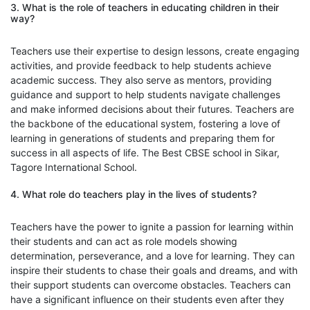
3. What is the role of teachers in educating children in their
way?
Teachers use their expertise to design lessons, create engaging
activities, and provide feedback to help students achieve
academic success. They also serve as mentors, providing
guidance and support to help students navigate challenges
and make informed decisions about their futures. Teachers are
the backbone of the educational system, fostering a love of
learning in generations of students and preparing them for
success in all aspects of life. The Best CBSE school in Sikar,
Tagore International School.
4. What role do teachers play in the lives of students?
Teachers have the power to ignite a passion for learning within
their students and can act as role models showing
determination, perseverance, and a love for learning. They can
inspire their students to chase their goals and dreams, and with
their support students can overcome obstacles. Teachers can
have a significant influence on their students even after they