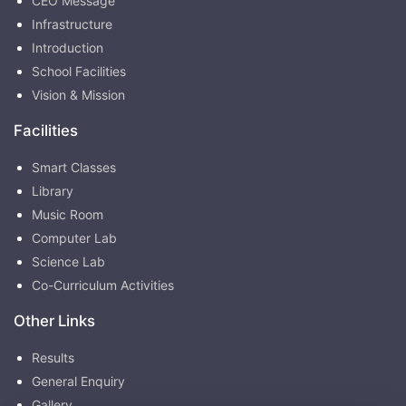
CEO Message
Infrastructure
Introduction
School Facilities
Vision & Mission
Facilities
Smart Classes
Library
Music Room
Computer Lab
Science Lab
Co-Curriculum Activities
Other Links
Results
General Enquiry
Gallery