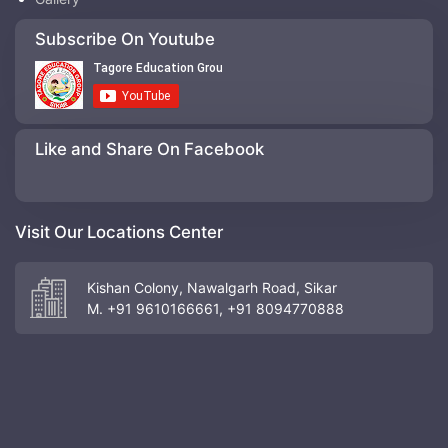
Subscribe On Youtube
Like and Share On Facebook
Visit Our Locations Center
Kishan Colony, Nawalgarh Road, Sikar
M. +91 9610166661, +91 8094770888