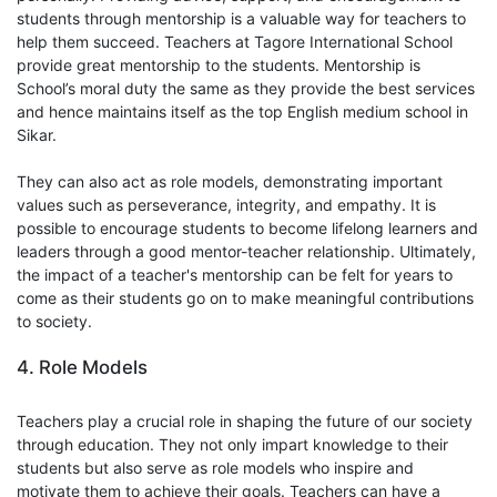
students through mentorship is a valuable way for teachers to
help them succeed. Teachers at Tagore International School
provide great mentorship to the students. Mentorship is
School’s moral duty the same as they provide the best services
and hence maintains itself as the top English medium school in
Sikar.
They can also act as role models, demonstrating important
values such as perseverance, integrity, and empathy. It is
possible to encourage students to become lifelong learners and
leaders through a good mentor-teacher relationship. Ultimately,
the impact of a teacher's mentorship can be felt for years to
come as their students go on to make meaningful contributions
to society.
4. Role Models
Teachers play a crucial role in shaping the future of our society
through education. They not only impart knowledge to their
students but also serve as role models who inspire and
motivate them to achieve their goals. Teachers can have a