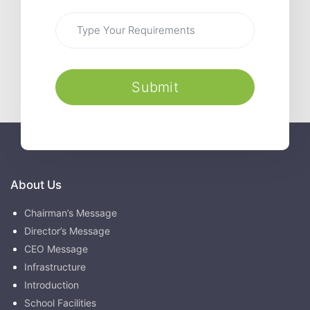
Submit
About Us
Chairman’s Message
Director’s Message
CEO Message
Infrastructure
Introduction
School Facilities