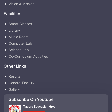
Vision & Mission
Facilities
Smart Classes
Library
Music Room
Computer Lab
Science Lab
Co-Curriculum Activities
Other Links
Results
General Enquiry
Gallery
Subscribe On Youtube