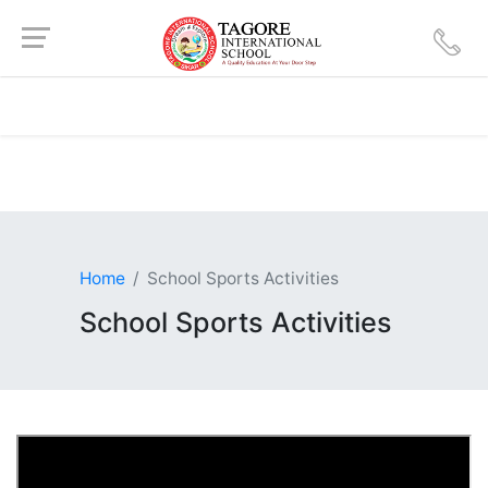
Home
School Sports Activities
School Sports Activities