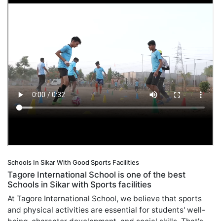
Schools In Sikar With Good Sports Facilities
Tagore International School is one of the best
Schools in Sikar with Sports facilities
At Tagore International School, we believe that sports
and physical activities are essential for students' well-