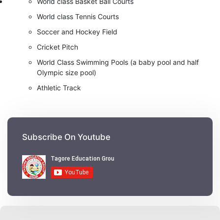
World class Basket Ball Courts
World class Tennis Courts
Soccer and Hockey Field
Cricket Pitch
World Class Swimming Pools (a baby pool and half
Olympic size pool)
Athletic Track
Subscribe On Youtube