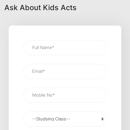
Ask About Kids Acts