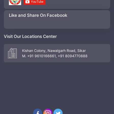
Like and Share On Facebook
Visit Our Locations Center
Kishan Colony, Nawalgarh Road, Sikar
M. +91 9610166661, +91 8094770888