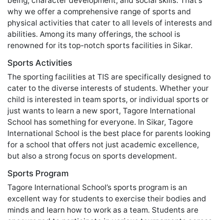
being, character development, and social skills. That's
why we offer a comprehensive range of sports and
physical activities that cater to all levels of interests and
abilities. Among its many offerings, the school is
renowned for its top-notch sports facilities in Sikar.
Sports Activities
The sporting facilities at TIS are specifically designed to
cater to the diverse interests of students. Whether your
child is interested in team sports, or individual sports or
just wants to learn a new sport, Tagore International
School has something for everyone. In Sikar, Tagore
International School is the best place for parents looking
for a school that offers not just academic excellence,
but also a strong focus on sports development.
Sports Program
Tagore International School’s sports program is an
excellent way for students to exercise their bodies and
minds and learn how to work as a team. Students are