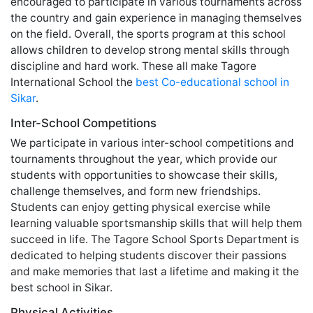
encouraged to participate in various tournaments across
the country and gain experience in managing themselves
on the field. Overall, the sports program at this school
allows children to develop strong mental skills through
discipline and hard work. These all make Tagore
International School the
best Co-educational school in
Sikar
.
Inter-School Competitions
We participate in various inter-school competitions and
tournaments throughout the year, which provide our
students with opportunities to showcase their skills,
challenge themselves, and form new friendships.
Students can enjoy getting physical exercise while
learning valuable sportsmanship skills that will help them
succeed in life. The Tagore School Sports Department is
dedicated to helping students discover their passions
and make memories that last a lifetime and making it the
best school in Sikar.
Physical Activities