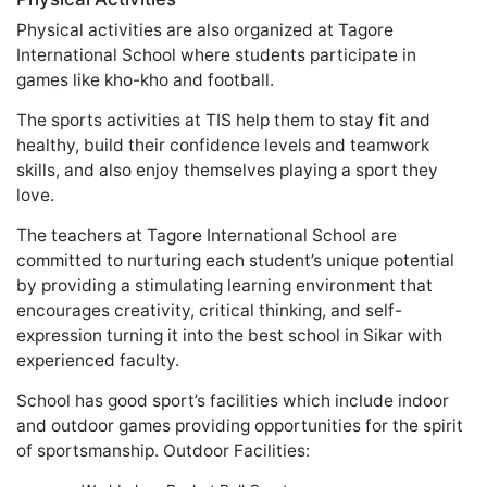
Physical activities are also organized at Tagore
International School where students participate in
games like kho-kho and football.
The sports activities at TIS help them to stay fit and
healthy, build their confidence levels and teamwork
skills, and also enjoy themselves playing a sport they
love.
The teachers at Tagore International School are
committed to nurturing each student’s unique potential
by providing a stimulating learning environment that
encourages creativity, critical thinking, and self-
expression turning it into the best school in Sikar with
experienced faculty.
School has good sport’s facilities which include indoor
and outdoor games providing opportunities for the spirit
of sportsmanship. Outdoor Facilities: