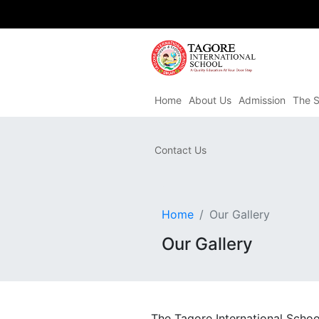
Home
About Us
Admission
The S
Contact Us
Home
Our Gallery
Our Gallery
The Tagore International Schoo