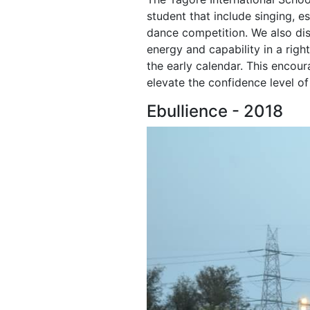
student that include singing, e
dance competition. We also dis
energy and capability in a right
the early calendar. This encour
elevate the confidence level o
Ebullience - 2018