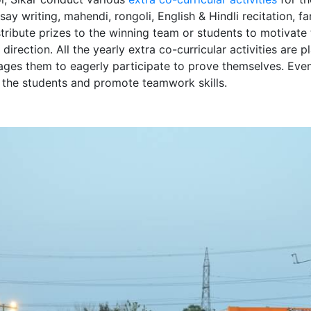
ssay writing, mahendi, rongoli, English & Hindli recitation, 
tribute prizes to the winning team or students to motivate 
 direction. All the yearly extra co-curricular activities are
ages them to eagerly participate to prove themselves. Even 
f the students and promote teamwork skills.