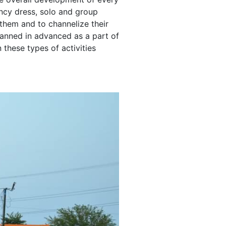
fancy dress, solo and group
them and to channelize their
 planned in advanced as a part of
these types of activities