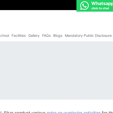
Whatsap
click to chat
chool
Facilities
Gallery
FAQs
Blogs
Mandatory Public Disclosure
l, Sikar conduct various
extra co-curricular activities
for th