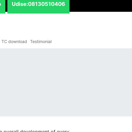
p
Udise:08130510406
TC download
Testimonial
e overall development of every