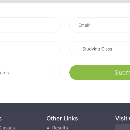
Subm
s
Other Links
Visit
Classes
Results