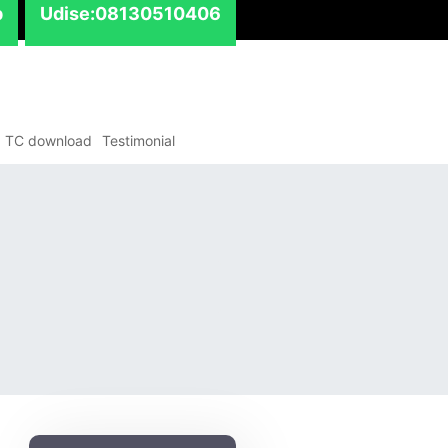
p
Udise:08130510406
TC download
Testimonial