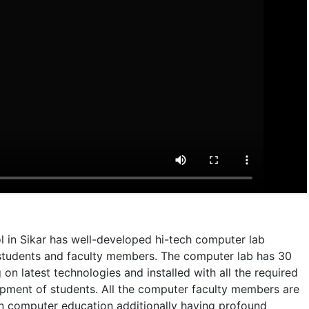
l in Sikar has well-developed hi-tech computer lab
he students and faculty members. The computer lab has 30
n latest technologies and installed with all the required
opment of students. All the computer faculty members are
in computer education additionally having profound