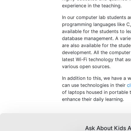
experience in the teaching.
In our computer lab students a
programming languages like C,
available for the students to l
database management. A variet
are also available for the stud
development. All the computer
latest Wi-Fi technology that as
various open sources.
In addition to this, we have a 
can use technologies in their
c
of laptops housed in portable t
enhance their daily learning.
Ask About Kids A