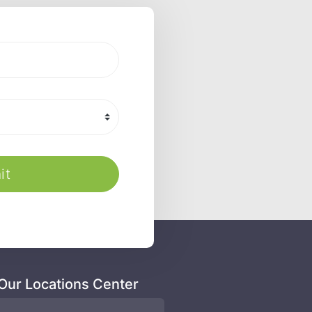
it
 Our Locations Center