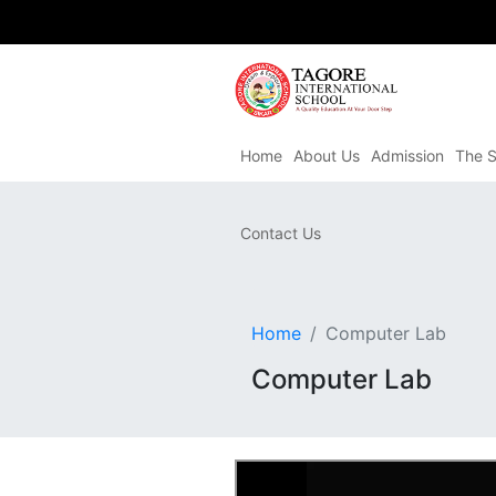
Home
About Us
Admission
The S
Contact Us
Home
Computer Lab
Computer Lab