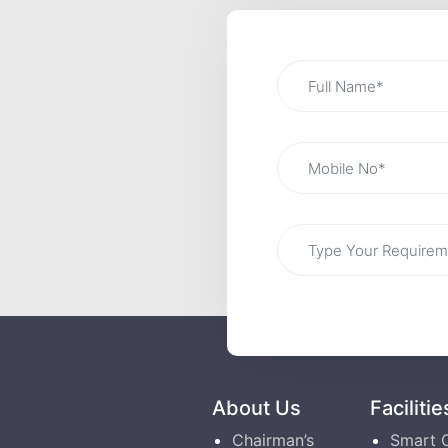
About Us
Facilitie
Chairman’s
Smart 