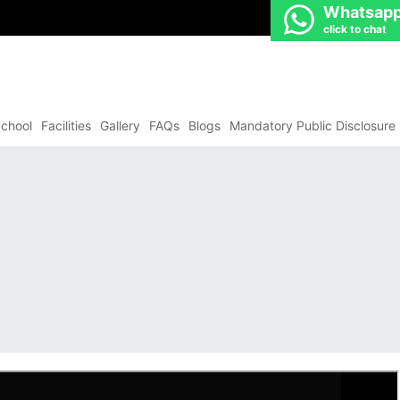
Whatsap
click to chat
chool
Facilities
Gallery
FAQs
Blogs
Mandatory Public Disclosure