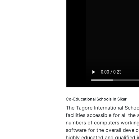
Co-Educational Schools In Sikar
The Tagore International Schoo
facilities accessible for all t
numbers of computers working o
software for the overall devel
highly educated and qualified 