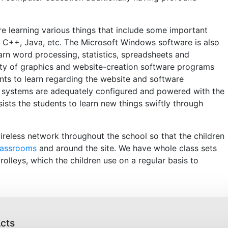
re learning various things that include some important
 C++, Java, etc. The Microsoft Windows software is also
earn word processing, statistics, spreadsheets and
y of graphics and website-creation software programs
ents to learn regarding the website and software
 systems are adequately configured and powered with the
sists the students to learn new things swiftly through
wireless network throughout the school so that the children
lassrooms
and around the site. We have whole class sets
rolleys, which the children use on a regular basis to
cts