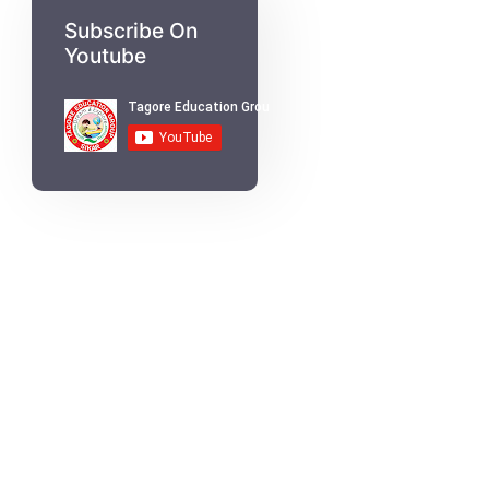
Subscribe On
Youtube